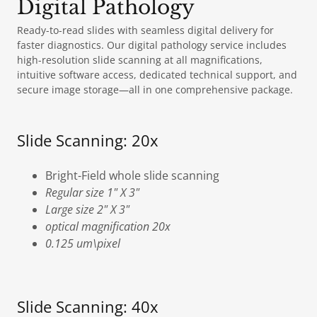
Digital Pathology
Ready-to-read slides with seamless digital delivery for
faster diagnostics. Our digital pathology service includes
high-resolution slide scanning at all magnifications,
intuitive software access, dedicated technical support, and
secure image storage—all in one comprehensive package.
Slide Scanning: 20x
Bright-Field whole slide scanning
Regular size 1" X 3"
Large size 2" X 3"
optical magnification 20x
0.125 um\pixel
Slide Scanning: 40x