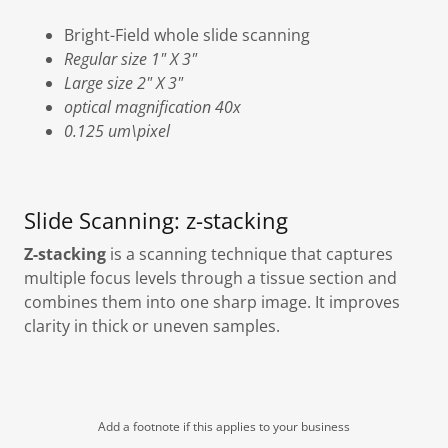
Bright-Field whole slide scanning
Regular size 1" X 3"
Large size 2" X 3"
optical magnification 40x
0.125 um\pixel
Slide Scanning: z-stacking
Z-stacking
is a scanning technique that captures
multiple focus levels through a tissue section and
combines them into one sharp image. It improves
clarity in thick or uneven samples.
Add a footnote if this applies to your business