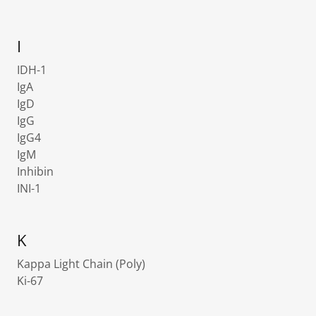
I
IDH-1
IgA
IgD
IgG
IgG4
IgM
Inhibin
INI-1
K
Kappa Light Chain (Poly)
Ki-67