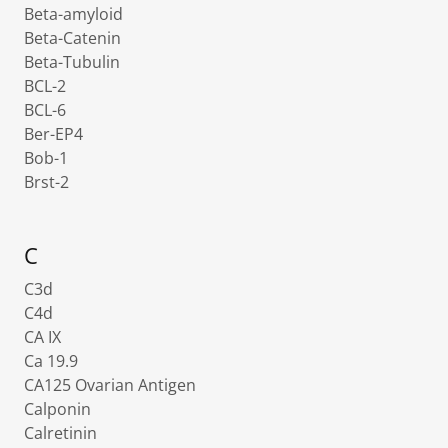
Beta-amyloid
Beta-Catenin
Beta-Tubulin
BCL-2
BCL-6
Ber-EP4
Bob-1
Brst-2
C
C3d
C4d
CA IX
Ca 19.9
CA125 Ovarian Antigen
Calponin
Calretinin