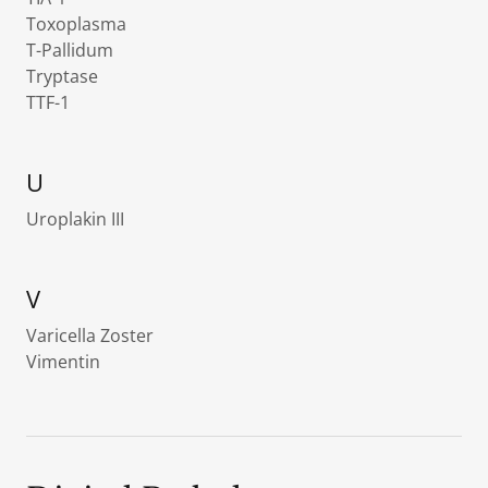
Toxoplasma
T-Pallidum
Tryptase
TTF-1
U
Uroplakin III
V
Varicella Zoster
Vimentin