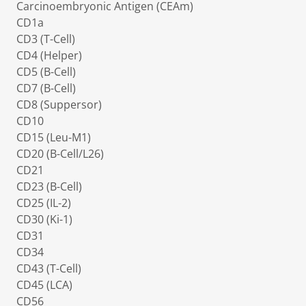
Carcinoembryonic Antigen (CEAm)
CD1a
CD3 (T-Cell)
CD4 (Helper)
CD5 (B-Cell)
CD7 (B-Cell)
CD8 (Suppersor)
CD10
CD15 (Leu-M1)
CD20 (B-Cell/L26)
CD21
CD23 (B-Cell)
CD25 (IL-2)
CD30 (Ki-1)
CD31
CD34
CD43 (T-Cell)
CD45 (LCA)
CD56