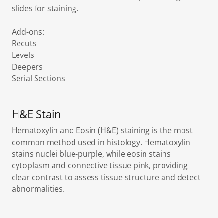
slides for staining.
Add-ons:
Recuts
Levels
Deepers
Serial Sections
H&E Stain
Hematoxylin and Eosin (H&E) staining is the most
common method used in histology. Hematoxylin
stains nuclei blue-purple, while eosin stains
cytoplasm and connective tissue pink, providing
clear contrast to assess tissue structure and detect
abnormalities.