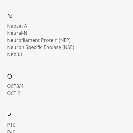
N
Napsin A
Neural-N
Neurofilament Protein (NFP)
Neuron Specific Enolase (NSE)
NKX3.1
O
OCT3/4
OCT 2
P
P16
P40