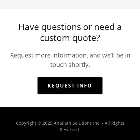
Have questions or need a
custom quote?
Request more information, and we’ll be in
touch shortly.
REQUEST INFO
Copyright © 2025 AnaPath Solutions Inc. - All Rights
Reserved.