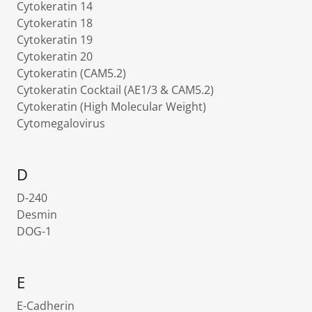
Cytokeratin 14
Cytokeratin 18
Cytokeratin 19
Cytokeratin 20
Cytokeratin (CAM5.2)
Cytokeratin Cocktail (AE1/3 & CAM5.2)
Cytokeratin (High Molecular Weight)
Cytomegalovirus
D
D-240
Desmin
DOG-1
E
E-Cadherin