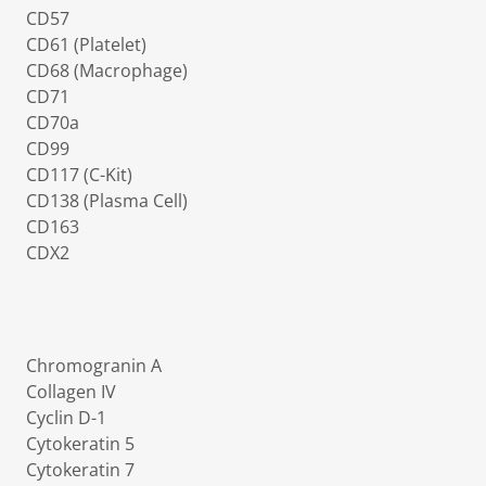
CD57
CD61 (Platelet)
CD68 (Macrophage)
CD71
CD70a
CD99
CD117 (C-Kit)
CD138 (Plasma Cell)
CD163
CDX2
Chromogranin A
Collagen IV
Cyclin D-1
Cytokeratin 5
Cytokeratin 7