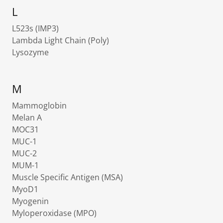
L
L523s (IMP3)
Lambda Light Chain (Poly)
Lysozyme
M
Mammoglobin
Melan A
MOC31
MUC-1
MUC-2
MUM-1
Muscle Specific Antigen (MSA)
MyoD1
Myogenin
Myloperoxidase (MPO)