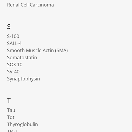
Renal Cell Carcinoma
S
S-100
SALL-4
Smooth Muscle Actin (SMA)
Somatostatin
SOX 10
SV-40
Synaptophysin
T
Tau
Tdt
Thyroglobulin
TIA-1