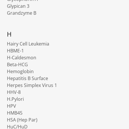
Glypican 3
Grandzyme B
H
Hairy Cell Leukemia
HBME-1
H-Caldesmon
Beta-HCG
Hemoglobin
Hepatitis B Surface
Herpes Simplex Virus 1
HHV-8
H.Pylori
HPV
HMB45
HSA (Hep Par)
HuC/HuD