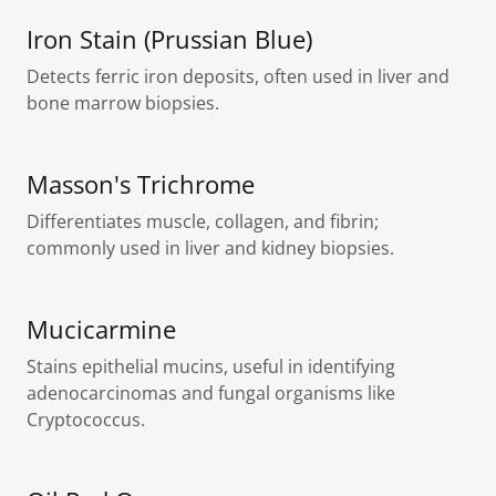
Iron Stain (Prussian Blue)
Detects ferric iron deposits, often used in liver and
bone marrow biopsies.
Masson's Trichrome
Differentiates muscle, collagen, and fibrin;
commonly used in liver and kidney biopsies.
Mucicarmine
Stains epithelial mucins, useful in identifying
adenocarcinomas and fungal organisms like
Cryptococcus.