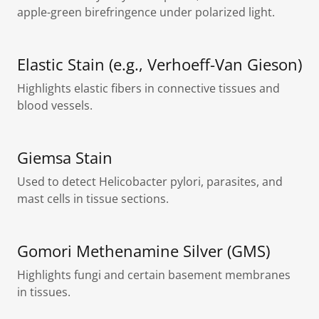
apple-green birefringence under polarized light.
Elastic Stain (e.g., Verhoeff-Van Gieson)
Highlights elastic fibers in connective tissues and
blood vessels.
Giemsa Stain
Used to detect Helicobacter pylori, parasites, and
mast cells in tissue sections.
Gomori Methenamine Silver (GMS)
Highlights fungi and certain basement membranes
in tissues.