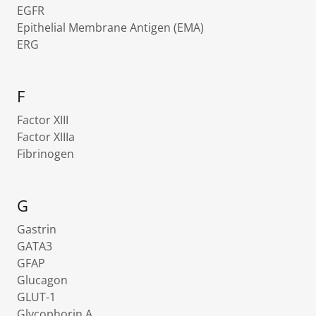
EGFR
Epithelial Membrane Antigen (EMA)
ERG
F
Factor XIII
Factor XIIIa
Fibrinogen
G
Gastrin
GATA3
GFAP
Glucagon
GLUT-1
Glycophorin A