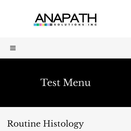
Test Menu
Routine Histology