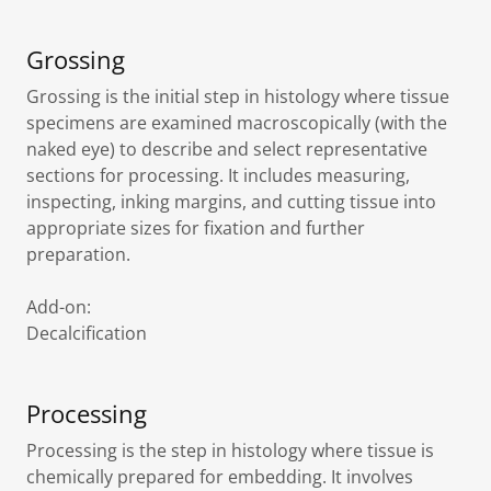
Grossing
Grossing is the initial step in histology where tissue
specimens are examined macroscopically (with the
naked eye) to describe and select representative
sections for processing. It includes measuring,
inspecting, inking margins, and cutting tissue into
appropriate sizes for fixation and further
preparation.
Add-on:
Decalcification
Processing
Processing is the step in histology where tissue is
chemically prepared for embedding. It involves