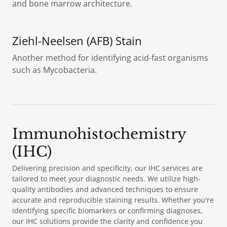
and bone marrow architecture.
Ziehl-Neelsen (AFB) Stain
Another method for identifying acid-fast organisms
such as Mycobacteria.
Immunohistochemistry
(IHC)
Delivering precision and specificity, our IHC services are
tailored to meet your diagnostic needs. We utilize high-
quality antibodies and advanced techniques to ensure
accurate and reproducible staining results. Whether you're
identifying specific biomarkers or confirming diagnoses,
our IHC solutions provide the clarity and confidence you