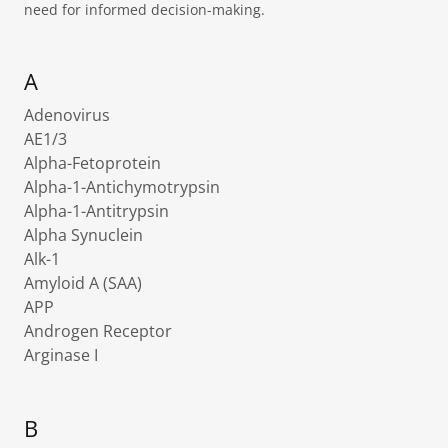
need for informed decision-making.
A
Adenovirus
AE1/3
Alpha-Fetoprotein
Alpha-1-Antichymotrypsin
Alpha-1-Antitrypsin
Alpha Synuclein
Alk-1
Amyloid A (SAA)
APP
Androgen Receptor
Arginase I
B