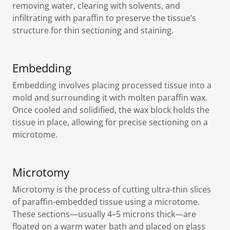
removing water, clearing with solvents, and
infiltrating with paraffin to preserve the tissue’s
structure for thin sectioning and staining.
Embedding
Embedding involves placing processed tissue into a
mold and surrounding it with molten paraffin wax.
Once cooled and solidified, the wax block holds the
tissue in place, allowing for precise sectioning on a
microtome.
Microtomy
Microtomy is the process of cutting ultra-thin slices
of paraffin-embedded tissue using a microtome.
These sections—usually 4–5 microns thick—are
floated on a warm water bath and placed on glass