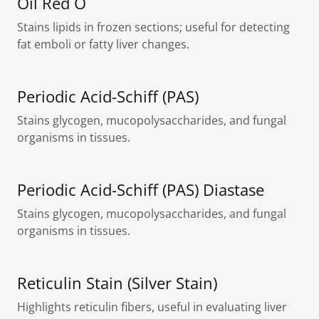
Oil Red O
Stains lipids in frozen sections; useful for detecting
fat emboli or fatty liver changes.
Periodic Acid-Schiff (PAS)
Stains glycogen, mucopolysaccharides, and fungal
organisms in tissues.
Periodic Acid-Schiff (PAS) Diastase
Stains glycogen, mucopolysaccharides, and fungal
organisms in tissues.
Reticulin Stain (Silver Stain)
Highlights reticulin fibers, useful in evaluating liver