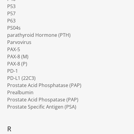
P53
P57
P63
PS04s
parathyroid Hormone (PTH)
Parvovirus
PAX-5
PAX-8 (M)
PAX-8 (P)
PD-1
PD-L1 (22C3)
Prostate Acid Phosphatase (PAP)
Prealbumin
Prostate Acid Phospatase (PAP)
Prostate Specific Antigen (PSA)
R