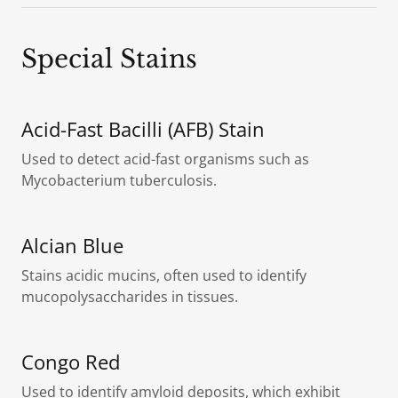
Special Stains
Acid-Fast Bacilli (AFB) Stain
Used to detect acid-fast organisms such as
Mycobacterium tuberculosis.
Alcian Blue
Stains acidic mucins, often used to identify
mucopolysaccharides in tissues.
Congo Red
Used to identify amyloid deposits, which exhibit